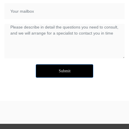
Submit