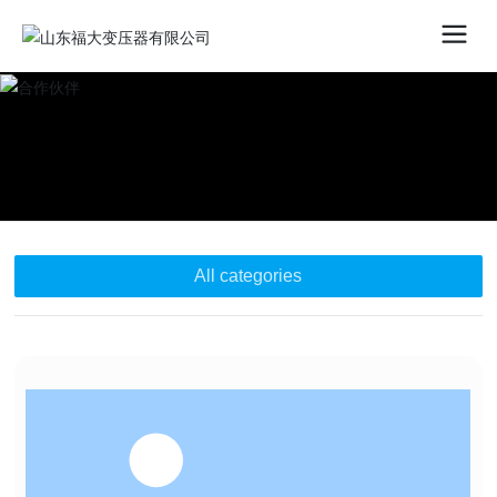
All categories