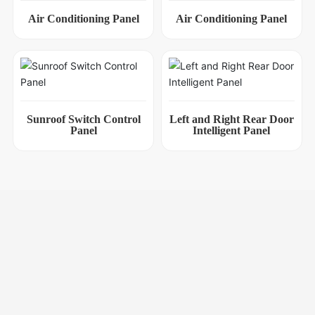
Air Conditioning Panel
Air Conditioning Panel
Sunroof Switch Control
Left and Right Rear Door
Panel
Intelligent Panel