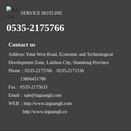
SERVICE HOTLINE
0535-2175766
Contact us
Address: Yutai West Road, Economic and Technological
Development Zone, Laizhou City, Shandong Province
Phone：
0535-2175766
0535-2171536
13806451780
Fax：0535-2175633
Email：
sale@lzguangli.com
WEB：
http://www.lzguangli.com
http://www.lzguangli.cn