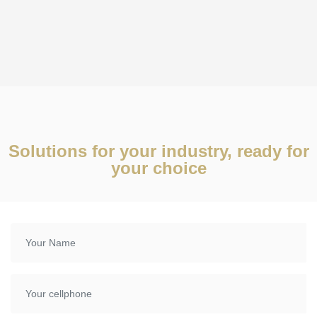
Solutions for your industry, ready for
your choice