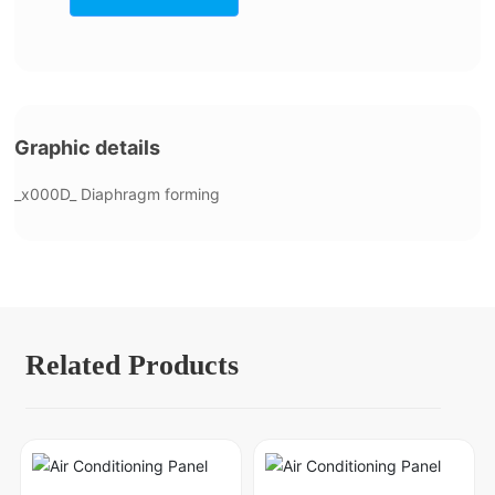
Graphic details
_x000D_ Diaphragm forming
Related Products