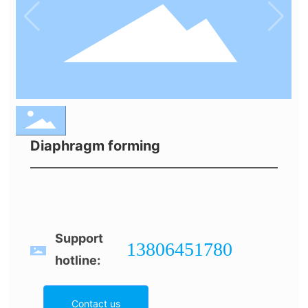
Diaphragm forming
Support
13806451780
hotline:
Contact us